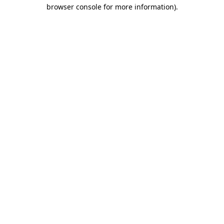
browser console for more information).