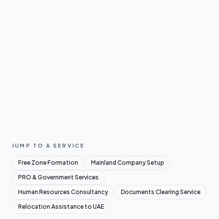
JUMP TO A SERVICE
Free Zone Formation
Mainland Company Setup
PRO & Government Services
Human Resources Consultancy
Documents Clearing Service
Relocation Assistance to UAE