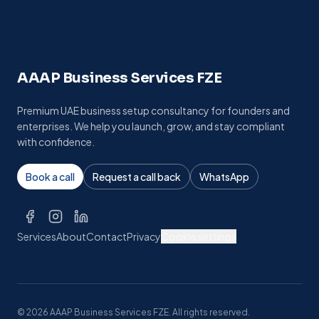
AAAP Business Services FZE
Premium UAE business setup consultancy for founders and
enterprises. We help you launch, grow, and stay compliant
with confidence.
Book a call
Request a call back
WhatsApp
Services
About
Contact
Privacy
Cookie settings
©
2026
AAAP Business Services FZE. All rights reserved.